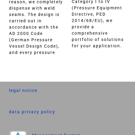
Category I to IV
reason, we completely
(Pressure Equipment
dispense with weld
Directive, PED
seams. The design is
2014/68/EU), we
carried out in
provide a
accordance with the
comprehensive
AD 2000 Code
portfolio of solutions
(German Pressure
for your application.
Vessel Design Code),
and every pressure
legal notice
data privacy policy