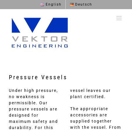
Skip
English
Deutsch
to
content
Pressure Vessels
Under high pressure,
vessel leaves our
no weakness is
plant certified.
permissible. Our
The appropriate
pressure vessels are
accessories are
designed for
supplied together
maximum safety and
with the vessel. From
durability. For this